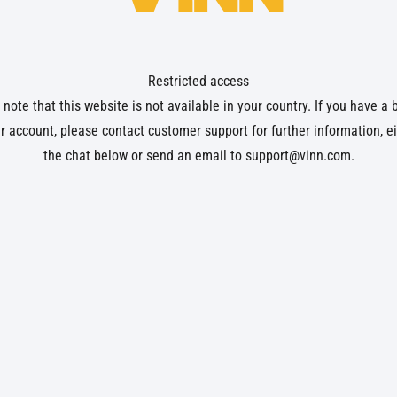
Restricted access
note that this website is not available in your country. If you have a
r account, please contact customer support for further information, ei
the chat below or send an email to
support@vinn.com
.