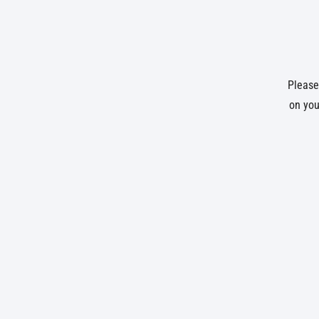
Please 
on you