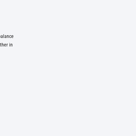
 balance
ther in